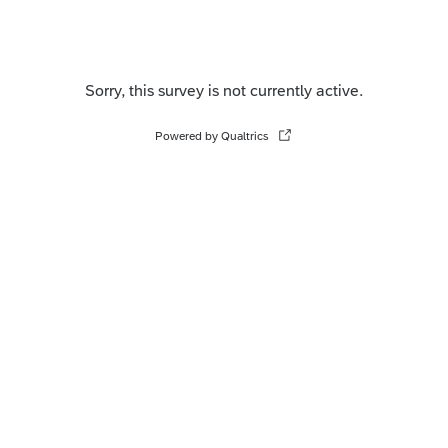
Sorry, this survey is not currently active.
Powered by Qualtrics